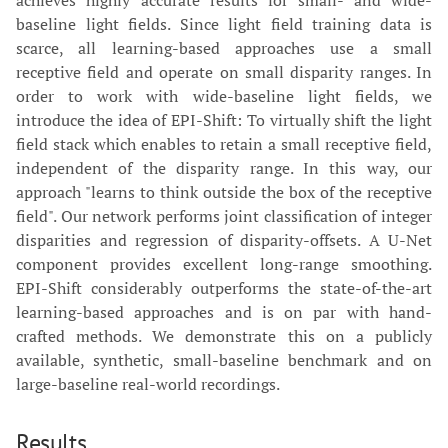
baseline light fields. Since light field training data is
scarce, all learning-based approaches use a small
receptive field and operate on small disparity ranges. In
order to work with wide-baseline light fields, we
introduce the idea of EPI-Shift: To virtually shift the light
field stack which enables to retain a small receptive field,
independent of the disparity range. In this way, our
approach "learns to think outside the box of the receptive
field". Our network performs joint classification of integer
disparities and regression of disparity-offsets. A U-Net
component provides excellent long-range smoothing.
EPI-Shift considerably outperforms the state-of-the-art
learning-based approaches and is on par with hand-
crafted methods. We demonstrate this on a publicly
available, synthetic, small-baseline benchmark and on
large-baseline real-world recordings.
Results