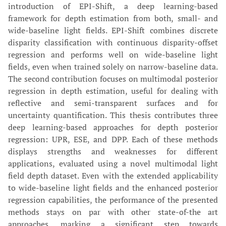
introduction of EPI-Shift, a deep learning-based
framework for depth estimation from both, small- and
wide-baseline light fields. EPI-Shift combines discrete
disparity classification with continuous disparity-offset
regression and performs well on wide-baseline light
fields, even when trained solely on narrow-baseline data.
The second contribution focuses on multimodal posterior
regression in depth estimation, useful for dealing with
reflective and semi-transparent surfaces and for
uncertainty quantification. This thesis contributes three
deep learning-based approaches for depth posterior
regression: UPR, ESE, and DPP. Each of these methods
displays strengths and weaknesses for different
applications, evaluated using a novel multimodal light
field depth dataset. Even with the extended applicability
to wide-baseline light fields and the enhanced posterior
regression capabilities, the performance of the presented
methods stays on par with other state-of-the art
approaches, marking a significant step towards