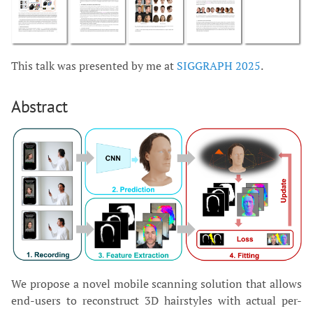
This talk was presented by me at
SIGGRAPH 2025
.
Abstract
We propose a novel mobile scanning solution that allows
end-users to reconstruct 3D hairstyles with actual per-