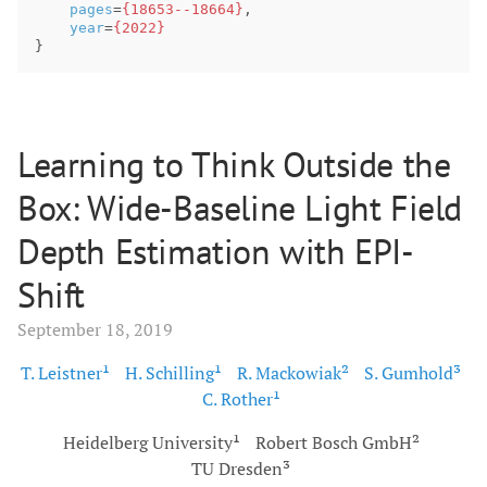
pages
=
{18653--18664}
,
year
=
{2022}
}
Learning to Think Outside the
Box: Wide-Baseline Light Field
Depth Estimation with EPI-
Shift
September 18, 2019
T. Leistner¹
H. Schilling¹
R. Mackowiak²
S. Gumhold³
C. Rother¹
Heidelberg University¹
Robert Bosch GmbH²
TU Dresden³