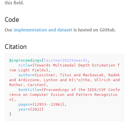
this field.
Code
Our
implementation and dataset
is hosted on GitHub.
Citation
@inproceedings
{
leistner2022towards
,
title
=
{Towards Multimodal Depth Estimation f
rom Light Fields}
,
author
=
{Leistner, Titus and Mackowiak, Radek 
and Ardizzone, Lynton and K{\"o}the, Ullrich and 
Rother, Carsten}
,
booktitle
=
{Proceedings of the IEEE/CVF Confe
rence on Computer Vision and Pattern Recognitio
n}
,
pages
=
{12953--12961}
,
year
=
{2022}
}