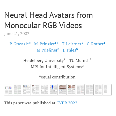
Neural Head Avatars from
Monocular RGB Videos
June 21, 2022
P. Grassal¹*
M. Prinzler¹*
T. Leistner¹
C. Rother¹
M. Nießner²
J. Thies³
Heidelberg University¹
TU Munich²
MPI for Intelligent Systems³
*equal contribution
This paper was published at
CVPR 2022
.