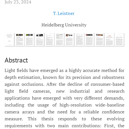
July 23, 2024
T. Leistner
Heidelberg University
Abstract
Light fields have emerged as a highly accurate method for
depth estimation, known for its precision and robustness
against occlusions. After the decline of consumer-based
light field cameras, new industrial and research
applications have emerged with very different demands,
including the usage of high-resolution wide-baseline
camera arrays and the need for a reliable confidence
measure. This thesis responds to these evolving
requirements with two main contributions: First, the