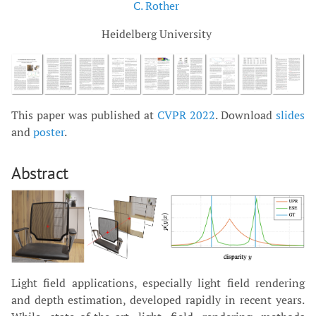
C. Rother
Heidelberg University
This paper was published at
CVPR 2022
. Download
slides
and
poster
.
Abstract
Light field applications, especially light field rendering
and depth estimation, developed rapidly in recent years.