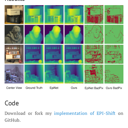
Code
Download or fork my
implementation of EPI-Shift
on
GitHub.