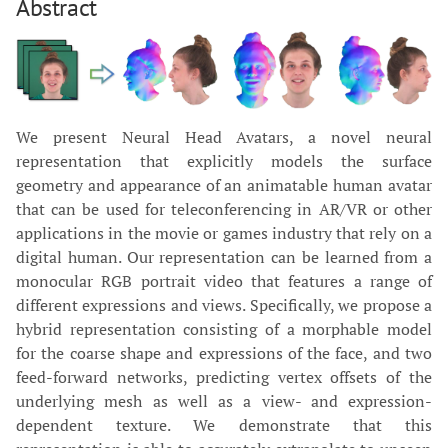
Abstract
We present Neural Head Avatars, a novel neural
representation that explicitly models the surface
geometry and appearance of an animatable human avatar
that can be used for teleconferencing in AR/VR or other
applications in the movie or games industry that rely on a
digital human. Our representation can be learned from a
monocular RGB portrait video that features a range of
different expressions and views. Specifically, we propose a
hybrid representation consisting of a morphable model
for the coarse shape and expressions of the face, and two
feed-forward networks, predicting vertex offsets of the
underlying mesh as well as a view- and expression-
dependent texture. We demonstrate that this