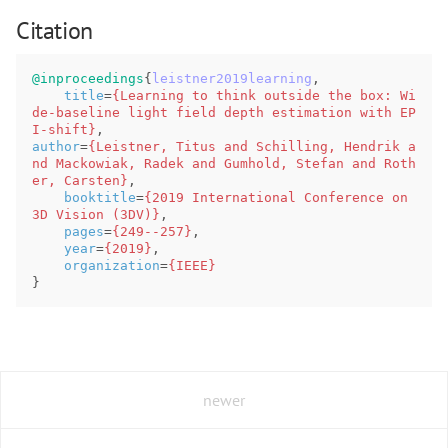
Citation
@inproceedings
{
leistner2019learning
,
title
=
{Learning to think outside the box: Wi
de-baseline light field depth estimation with EP
I-shift}
,
author
=
{Leistner, Titus and Schilling, Hendrik a
nd Mackowiak, Radek and Gumhold, Stefan and Roth
er, Carsten}
,
booktitle
=
{2019 International Conference on 
3D Vision (3DV)}
,
pages
=
{249--257}
,
year
=
{2019}
,
organization
=
{IEEE}
}
newer