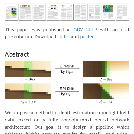
This paper was published at
3DV 2019
with an oral
presentation. Download
slides
and
poster
.
Abstract
We propose a method for depth estimation from light field
data, based on a fully convolutional neural network
architecture. Our goal is to design a pipeline which
achieves highly accurate results for small- and wide-