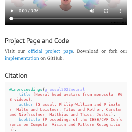
Project Page and Code
Visit our
official project page
. Download or fork our
implementation
on GitHub.
Citation
@inproceedings
{
grassal2022neural
,
title
=
{Neural head avatars from monocular RG
B videos}
,
author
=
{Grassal, Philip-William and Prinzle
r, Malte and Leistner, Titus and Rother, Carsten 
and Nie{\ss}ner, Matthias and Thies, Justus}
,
booktitle
=
{Proceedings of the IEEE/CVF Confe
rence on Computer Vision and Pattern Recognitio
n}
,