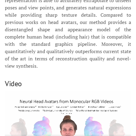
representation is able to accurately extrapolate to unseen
poses and view points, and generates natural expressions
while providing sharp texture details. Compared to
previous works on head avatars, our method provides a
disentangled shape and appearance model of the
complete human head (including hair) that is compatible
with the standard graphics pipeline. Moreover, it
quantitatively and qualitatively outperforms current state
of the art in terms of reconstruction quality and novel-
view synthesis.
Video