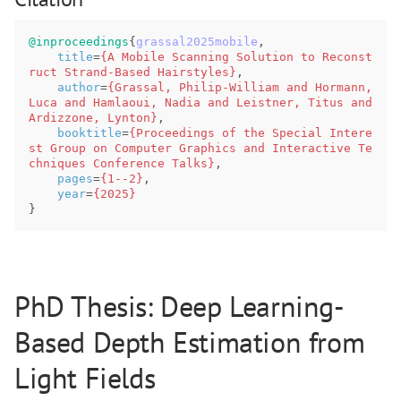
@inproceedings
{
grassal2025mobile
,
title
=
{A Mobile Scanning Solution to Reconst
ruct Strand-Based Hairstyles}
,
author
=
{Grassal, Philip-William and Hormann, 
Luca and Hamlaoui, Nadia and Leistner, Titus and 
Ardizzone, Lynton}
,
booktitle
=
{Proceedings of the Special Intere
st Group on Computer Graphics and Interactive Te
chniques Conference Talks}
,
pages
=
{1--2}
,
year
=
{2025}
}
PhD Thesis: Deep Learning-
Based Depth Estimation from
Light Fields