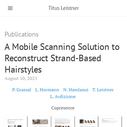
Titus Leistner
Publications
A Mobile Scanning Solution to
Reconstruct Strand-Based
Hairstyles
August 10, 2025
P. Grassal
L. Hormann
N. Hamlaoui
T. Leistner
L. Ardizzone
Copresence