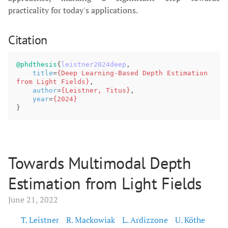
practicality for today's applications.
Citation
@phdthesis
{
leistner2024deep
,
title
=
{Deep Learning-Based Depth Estimation 
from Light Fields}
,
author
=
{Leistner, Titus}
,
year
=
{2024}
}
Towards Multimodal Depth
Estimation from Light Fields
June 21, 2022
T. Leistner
R. Mackowiak
L. Ardizzone
U. Köthe