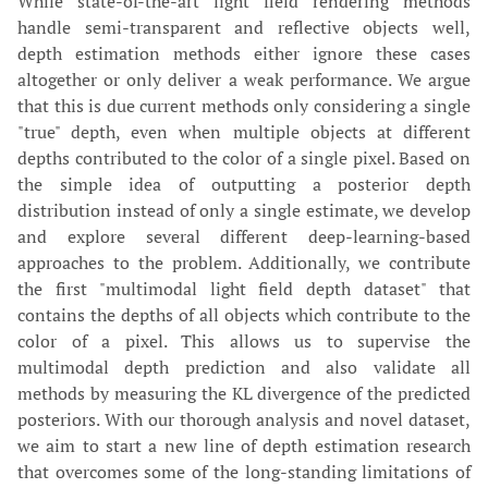
While state-of-the-art light field rendering methods
handle semi-transparent and reflective objects well,
depth estimation methods either ignore these cases
altogether or only deliver a weak performance. We argue
that this is due current methods only considering a single
"true" depth, even when multiple objects at different
depths contributed to the color of a single pixel. Based on
the simple idea of outputting a posterior depth
distribution instead of only a single estimate, we develop
and explore several different deep-learning-based
approaches to the problem. Additionally, we contribute
the first "multimodal light field depth dataset" that
contains the depths of all objects which contribute to the
color of a pixel. This allows us to supervise the
multimodal depth prediction and also validate all
methods by measuring the KL divergence of the predicted
posteriors. With our thorough analysis and novel dataset,
we aim to start a new line of depth estimation research
that overcomes some of the long-standing limitations of