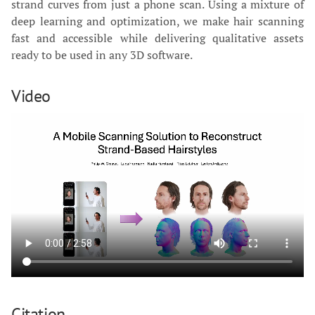
strand curves from just a phone scan. Using a mixture of
deep learning and optimization, we make hair scanning
fast and accessible while delivering qualitative assets
ready to be used in any 3D software.
Video
Citation